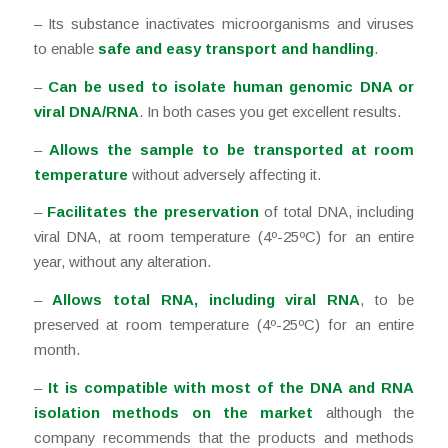
– Its substance inactivates microorganisms and viruses
to enable
safe and easy transport and handling
.
–
Can be used to isolate human genomic DNA or
viral DNA/RNA
. In both cases you get excellent results.
–
Allows the sample to be transported at room
temperature
without adversely affecting it.
–
Facilitates the preservation
of total DNA, including
viral DNA, at room temperature (4º-25ºC) for an entire
year, without any alteration.
–
Allows total RNA, including viral RNA
, to be
preserved at room temperature (4º-25ºC) for an entire
month.
–
It is compatible with most of the DNA and RNA
isolation methods on the market
although the
company recommends that the products and methods