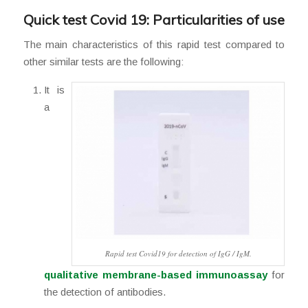
Quick test Covid 19: Particularities of use
The main characteristics of this rapid test compared to
other similar tests are the following:
It is
a
Rapid test Covid19 for detection of IgG / IgM.
qualitative membrane-based immunoassay
for
the detection of antibodies.