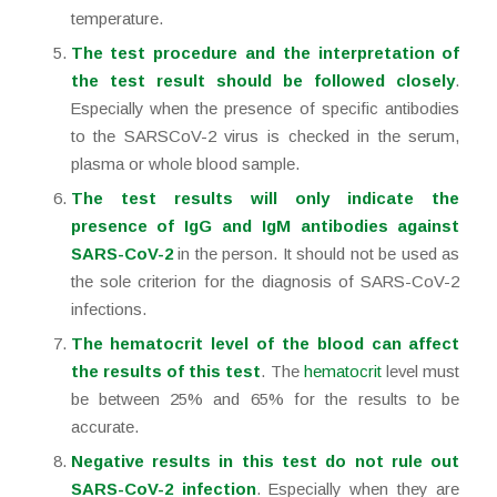
temperature.
The test procedure and the interpretation of
the test result should be followed closely
.
Especially when the presence of specific antibodies
to the SARSCoV-2 virus is checked in the serum,
plasma or whole blood sample.
The test results will only indicate the
presence of IgG and IgM antibodies against
SARS-CoV-2
in the person. It should not be used as
the sole criterion for the diagnosis of SARS-CoV-2
infections.
The hematocrit level of the blood can affect
the results of this test
. The
hematocrit
level must
be between 25% and 65% for the results to be
accurate.
Negative results in this test do not rule out
SARS-CoV-2 infection
. Especially when they are