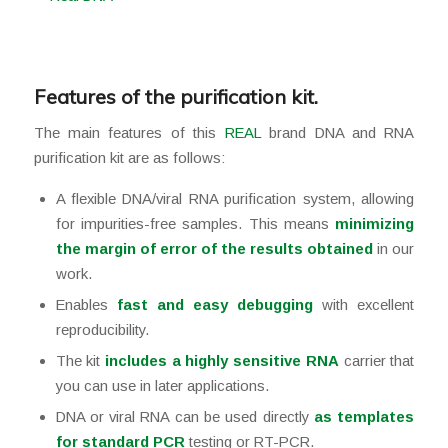
Features of the purification kit.
The main features of this
REAL
brand DNA and RNA
purification kit are as follows:
A flexible DNA/viral RNA purification system, allowing
for impurities-free samples. This means
minimizing
the margin of error of the results obtained
in our
work.
Enables
fast and easy debugging
with excellent
reproducibility.
The kit
includes a highly sensitive RNA
carrier that
you can use in later applications.
DNA or viral RNA can be used directly
as templates
for standard PCR
testing or RT-PCR.