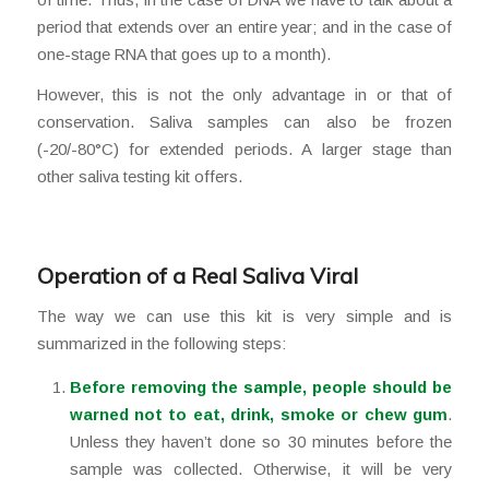
period that extends over an entire year; and in the case of
one-stage RNA that goes up to a month).
However, this is not the only advantage in or that of
conservation. Saliva samples can also be frozen
(-20/-80°C) for extended periods. A larger stage than
other saliva testing kit offers.
Operation of a Real Saliva Viral
The way we can use this kit is very simple and is
summarized in the following steps:
Before removing the sample, people should be
warned not to eat, drink, smoke or chew gum
.
Unless they haven’t done so 30 minutes before the
sample was collected. Otherwise, it will be very