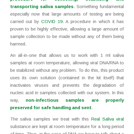
transporting saliva samples
. Something fundamental
especially now that large amounts of testing are being
carried out by
COVID 19
. A procedure in which it has
proven to be highly effective, allowing a large amount of
sample collection to be made without any of them being
harmed.
An all-in-one that allows us to work with 1 ml saliva
samples at room temperature, allowing viral DNA/RNA to
be stabilized without any problem. To do this, this product
uses its own solution (contained in the kit itself) that
inactivates viruses and prevents the degradation of
nucleic acid in samples collected with our system. In this
way,
non-infectious samples are properly
preserved for safe handling and sent
.
The saliva samples we treat with this
Real Saliva viral
substance are kept at room temperature for a long period
of time. Thus, in the case of DNA we have to talk about a