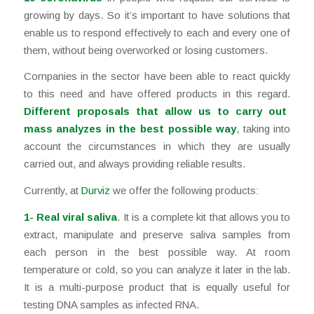
growing by days. So it’s important to have solutions that
enable us to respond effectively to each and every one of
them, without being overworked or losing customers.
Companies in the sector have been able to react quickly
to this need and have offered products in this regard.
Different proposals that allow us to carry out
mass analyzes in the best possible way
, taking into
account the circumstances in which they are usually
carried out, and always providing reliable results.
Currently, at
Durviz
we offer the following products:
1-
Real viral saliva
. It is a complete kit that allows you to
extract, manipulate and preserve saliva samples from
each person in the best possible way. At room
temperature or cold, so you can analyze it later in the lab.
It is a multi-purpose product that is equally useful for
testing DNA samples as infected RNA.