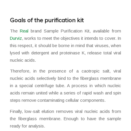
Goals of the purification kit
The
Real
brand Sample Purification Kit, available from
Durviz
, works to meet the objectives it intends to cover. In
this respect, it should be borne in mind that viruses, when
lysed with detergent and proteinase K, release total viral
nucleic acids.
Therefore, in the presence of a caotropic salt, viral
nucleic acids selectively bind to the fiberglass membrane
in a special centrifuge tube. A process in which nucleic
acids remain united while a series of rapid wash and spin
steps remove contaminating cellular components.
Finally, low-salt elution removes viral nucleic acids from
the fiberglass membrane. Enough to have the sample
ready for analysis.