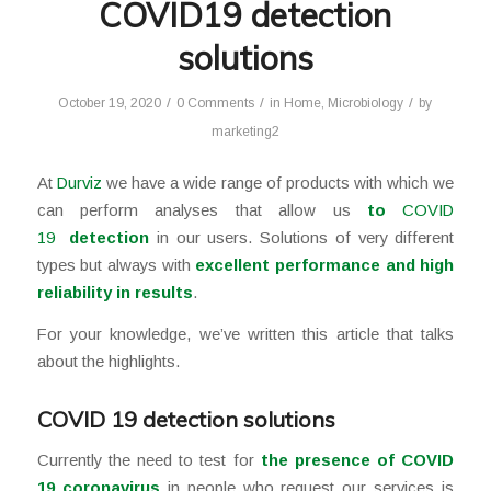
COVID19 detection
solutions
/
/
/
October 19, 2020
0 Comments
in
Home
,
Microbiology
by
marketing2
At
Durviz
we have a wide range of products with which we
can perform analyses that allow us
to
COVID
19
detection
in our users. Solutions of very different
types but always with
excellent performance and high
reliability in results
.
For your knowledge, we’ve written this article that talks
about the highlights.
COVID 19 detection solutions
Currently the need to test for
the presence of COVID
19 coronavirus
in people who request our services is