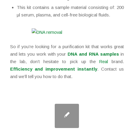
This kit contains a sample material consisting of: 200
µl serum, plasma, and cell-free biological fluids.
So if you’re looking for a purification kit that works great
and lets you work with your
DNA and RNA samples
in
the lab, don’t hesitate to pick up the
Real
brand.
Efficiency and improvement instantly
. Contact us
and we’ll tell you how to do that.