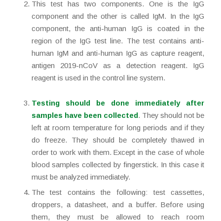
This test has two components. One is the IgG
component and the other is called IgM. In the IgG
component, the anti-human IgG is coated in the
region of the IgG test line. The test contains anti-
human IgM and anti-human IgG as capture reagent,
antigen 2019-nCoV as a detection reagent. IgG
reagent is used in the control line system.
Testing should be done immediately after
samples have been collected
. They should not be
left at room temperature for long periods and if they
do freeze. They should be completely thawed in
order to work with them. Except in the case of whole
blood samples collected by fingerstick. In this case it
must be analyzed immediately.
The test contains the following: test cassettes,
droppers, a datasheet, and a buffer. Before using
them, they must be allowed to reach room