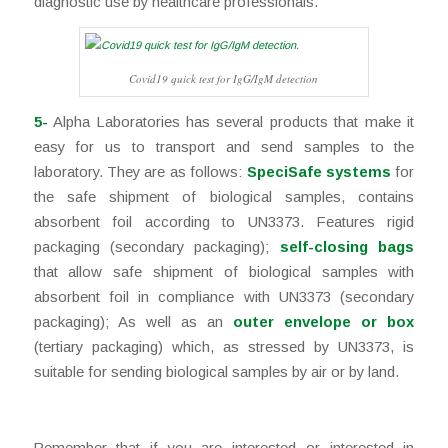
diagnostic use by healthcare professionals.
Covid19 quick test for IgG/IgM detection
5-
Alpha Laboratories has several products that make it
easy for us to transport and send samples to the
laboratory. They are as follows:
SpeciSafe systems
for
the safe shipment of biological samples, contains
absorbent foil according to UN3373. Features rigid
packaging (secondary packaging);
self-closing bags
that allow safe shipment of biological samples with
absorbent foil in compliance with UN3373 (secondary
packaging); As well as an
outer envelope or box
(tertiary packaging) which, as stressed by UN3373, is
suitable for sending biological samples by air or by land.
Remember that if you are interested or interested in