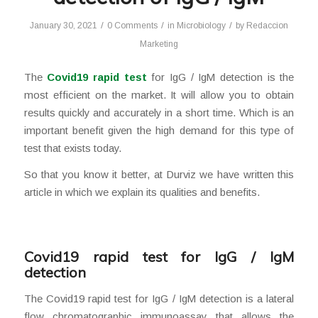
/
/
/
January 30, 2021
0 Comments
in
Microbiology
by
Redaccion
Marketing
The
Covid19 rapid test
for IgG / IgM detection is the
most efficient on the market. It will allow you to obtain
results quickly and accurately in a short time. Which is an
important benefit given the high demand for this type of
test that exists today.
So that you know it better, at Durviz we have written this
article in which we explain its qualities and benefits.
Covid19 rapid test for IgG / IgM
detection
The Covid19 rapid test for IgG / IgM detection is a lateral
flow chromatographic immunoassay that allows the