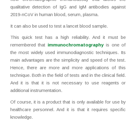
qualitative detection of IgG and IgM antibodies against
2019-nCoV in human blood, serum, plasma.
It can also be used to test a lancet blood sample.
This quick test has a high reliability. And it must be
remembered that
immunochromatography
is one of
the most widely used immunodiagnostic techniques. Its
main advantages are the simplicity and speed of the test.
Hence, there are more and more applications of this
technique. Both in the field of tests and in the clinical field.
And it is that it is not necessary to use reagents or
additional instrumentation.
Of course, it is a product that is only available for use by
healthcare personnel. And it is that it requires specific
knowledge.