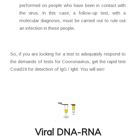
performed on people who have been in contact with
the virus. In this case, a follow-up test, with a
molecular diagnosis, must be carried out to rule out
an infection in these people.
So, if you are looking for a test to adequately respond to
the demands of tests for Cooronavirus, get the rapid test
Covid19 for detection of IgG / IgM. You will win!
Viral DNA-RNA