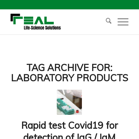
TAG ARCHIVE FOR:
LABORATORY PRODUCTS
Rapid test Covid19 for
detection of IgG / IgM