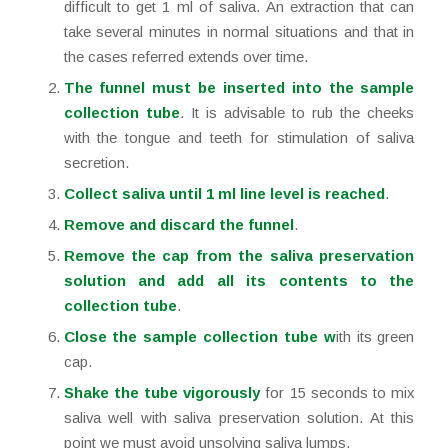
difficult to get 1 ml of saliva. An extraction that can
take several minutes in normal situations and that in
the cases referred extends over time.
The funnel must be inserted into the sample
collection tube
. It is advisable to rub the cheeks
with the tongue and teeth for stimulation of saliva
secretion.
Collect saliva until 1 ml line level is reached
.
Remove and discard the funnel
.
Remove the cap from the saliva preservation
solution and add all its contents to the
collection tube
.
Close the sample collection tube w
ith its green
cap.
Shake the tube vigorously
for 15 seconds to mix
saliva well with saliva preservation solution. At this
point we must avoid unsolving saliva lumps.