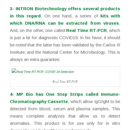
3-
INTRON Biotechnology offers several products
in this regard
. On one hand, a series of
kits with
which DNA/RNA can be extracted from viruses
.
And, on the other, one called
Real Time RT-PCR
, which
is just a kit for diagnostic COVID19. In his favor, it should
be noted that the latter has been validated by the Carlos III
Institute; and the National Center for Microbiology. This is
always an extra guarantee.
Real Time RT-PCR
4- MP Bio has One Step Strips called Immuno-
Chromatography Cassette
, which allow IgG/IgM to be
detected from blood, serum and plasma samples. This
means complete analyzes that allow us to detect
anomalies. This product is for use only for in vitro