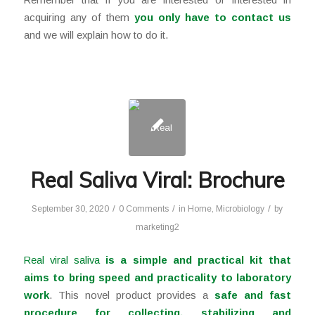
acquiring any of them
you only have to
contact us
and we will explain how to do it.
Real Saliva Viral: Brochure
/
/
/
September 30, 2020
0 Comments
in
Home
,
Microbiology
by
marketing2
Real viral saliva
is a simple and practical kit
that
aims to bring speed and practicality to laboratory
work
. This novel product provides a
safe and fast
procedure for collecting, stabilizing and