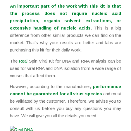
An important part of the work with this kit is that
the process does not require nucleic acid
precipitation, organic solvent extractions, or
extensive handling of nucleic acids
. This is a big
difference from other similar products we can find on the
market. That’s why your results are better and labs are
purchasing this kit for their daily work.
The
Real
Spin Viral Kit for DNA and RNA analysis can be
used for viral RNA and DNA isolation from a wide range of
viruses that affect them.
However, according to the manufacturer,
performance
cannot be guaranteed for all virus species
and must
be validated by the customer. Therefore, we advise you to
consult with us before you buy any questions you may
have. We will give you all the details you need.