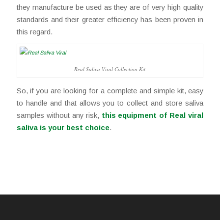
they manufacture be used as they are of very high quality
standards and their greater efficiency has been proven in
this regard.
Real Saliva Viral Collection Kit
So, if you are looking for a complete and simple kit, easy
to handle and that allows you to collect and store saliva
samples without any risk,
this equipment of Real viral
saliva is your best choice
.