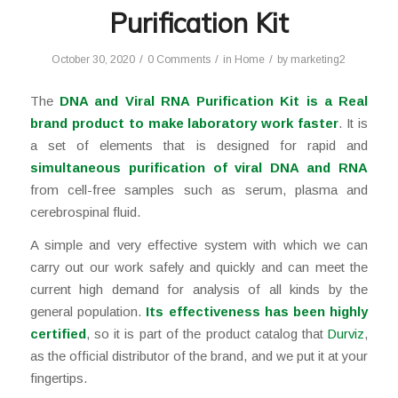
Purification Kit
/
/
/
October 30, 2020
0 Comments
in
Home
by
marketing2
The
DNA and Viral RNA Purification Kit is a
Real
brand product to make laboratory work faster
. It is
a set of elements that is designed for rapid and
simultaneous purification of viral DNA and RNA
from cell-free samples such as serum, plasma and
cerebrospinal fluid.
A simple and very effective system with which we can
carry out our work safely and quickly and can meet the
current high demand for analysis of all kinds by the
general population.
Its effectiveness has been highly
certified
, so it is part of the product catalog that
Durviz
,
as the official distributor of the brand, and we put it at your
fingertips.