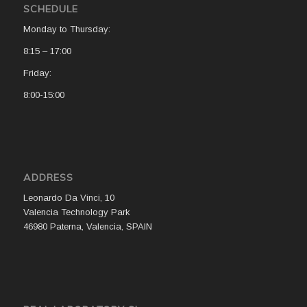
SCHEDULE
Monday to Thursday:
8:15 – 17:00
Friday:
8:00-15:00
ADDRESS
Leonardo Da Vinci, 10
Valencia Technology Park
46980 Paterna, Valencia, SPAIN