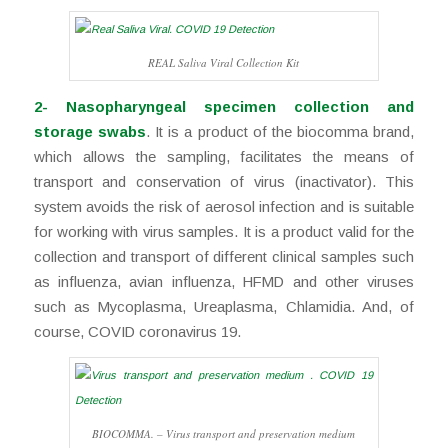
REAL Saliva Viral Collection Kit
2- Nasopharyngeal specimen collection and
storage swabs
. It is a product of the biocomma brand,
which allows the sampling, facilitates the means of
transport and conservation of virus (inactivator). This
system avoids the risk of aerosol infection and is suitable
for working with virus samples. It is a product valid for the
collection and transport of different clinical samples such
as influenza, avian influenza, HFMD and other viruses
such as Mycoplasma, Ureaplasma, Chlamidia. And, of
course, COVID coronavirus 19.
BIOCOMMA. – Virus transport and preservation medium