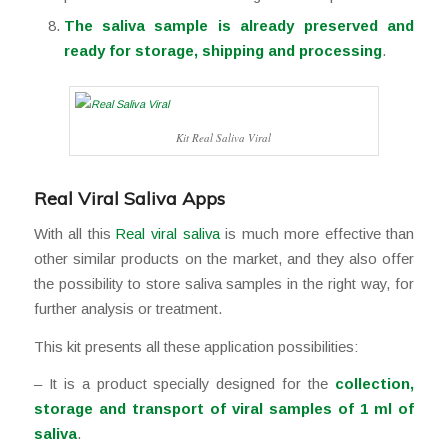
The saliva sample is already preserved and
ready for storage, shipping and processing
.
Kit Real Saliva Viral
⠀
Real Viral Saliva Apps
With all this
Real viral saliva
is much more effective than
other similar products on the market, and they also offer
the possibility to store saliva samples in the right way, for
further analysis or treatment.
This kit presents all these application possibilities:
– It is a product specially designed for the
collection,
storage and transport of viral samples of 1 ml of
saliva
.