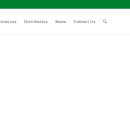
esources
Distributors
News
Contact Us