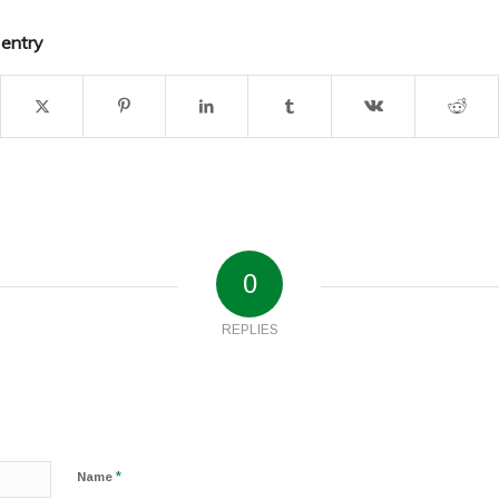
 entry
0
REPLIES
*
Name