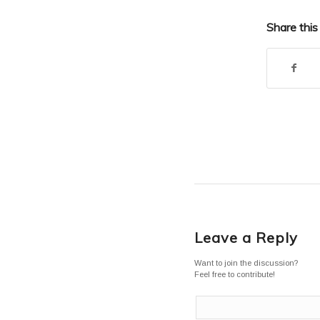
Share this
Leave a Reply
Want to join the discussion?
Feel free to contribute!