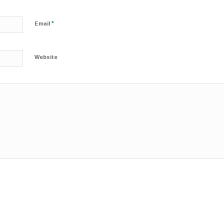
*
Email
Website