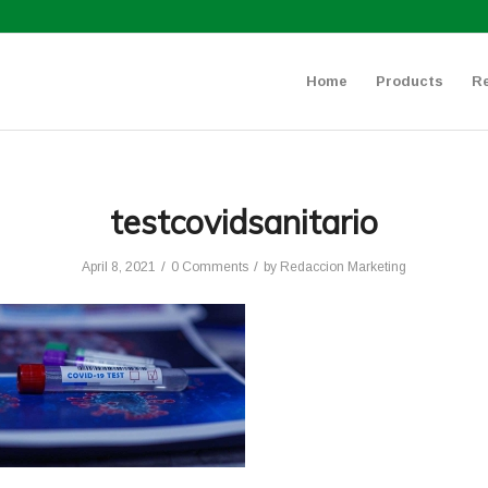
Home
Products
R
testcovidsanitario
/
/
April 8, 2021
0 Comments
by
Redaccion Marketing