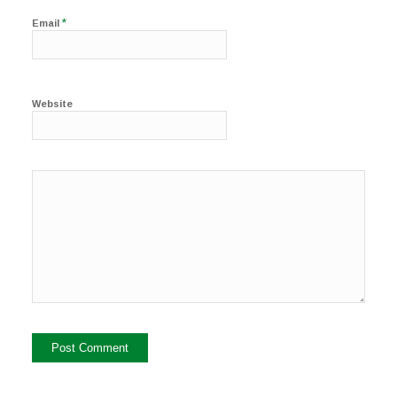
*
Email
Website