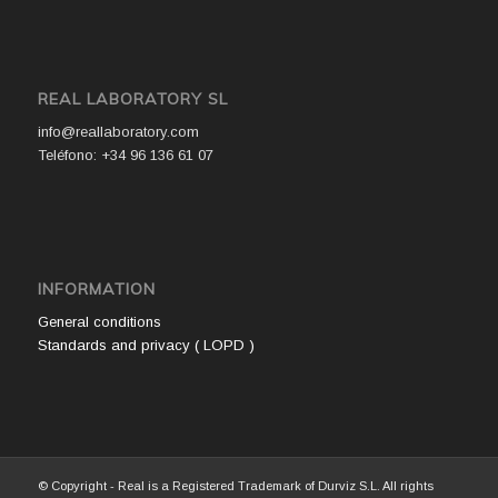
REAL LABORATORY SL
info@reallaboratory.com
Teléfono: +34 96 136 61 07
INFORMATION
General conditions
Standards and privacy ( LOPD )
© Copyright - Real is a Registered Trademark of Durviz S.L. All rights