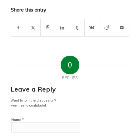
Share this entry
0
REPLIES
Leave a Reply
Want to join the discussion?
Feel free to contribute!
*
Name