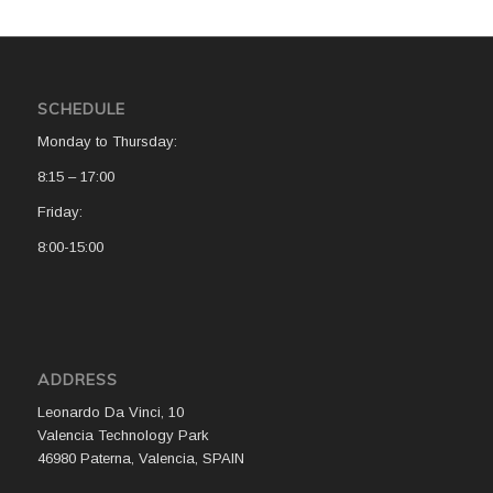
SCHEDULE
Monday to Thursday:
8:15 – 17:00
Friday:
8:00-15:00
ADDRESS
Leonardo Da Vinci, 10
Valencia Technology Park
46980 Paterna, Valencia, SPAIN