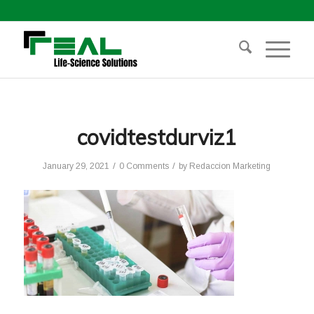
covidtestdurviz1
/
/
January 29, 2021
0 Comments
by
Redaccion Marketing