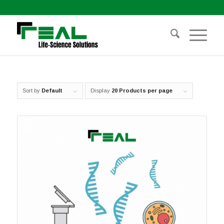
Sort by
Default
Display
20 Products per page