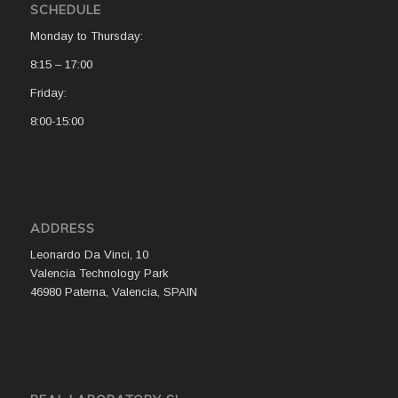
SCHEDULE
Monday to Thursday:
8:15 – 17:00
Friday:
8:00-15:00
ADDRESS
Leonardo Da Vinci, 10
Valencia Technology Park
46980 Paterna, Valencia, SPAIN