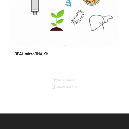
REAL microRNA Kit
Read more
Show Details