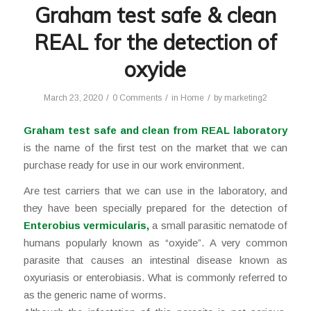
Graham test safe & clean
REAL for the detection of
oxyide
/
/
/
March 23, 2020
0 Comments
in
Home
by
marketing2
Graham test safe and clean from REAL laboratory
is the name of the first test on the market that we can
purchase ready for use in our work environment.
Are test carriers that we can use in the laboratory, and
they have been specially prepared for the detection of
Enterobius vermicularis
,
a small parasitic nematode of
humans popularly known as “oxyide”. A very common
parasite that causes an intestinal disease known as
oxyuriasis or enterobiasis. What is commonly referred to
as the generic name of worms.