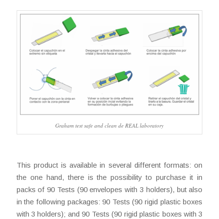
Graham test safe and clean de REAL laboratory
This product is available in several different formats: on
the one hand, there is the possibility to purchase it in
packs of 90 Tests (90 envelopes with 3 holders), but also
in the following packages: 90 Tests (90 rigid plastic boxes
with 3 holders); and 90 Tests (90 rigid plastic boxes with 3