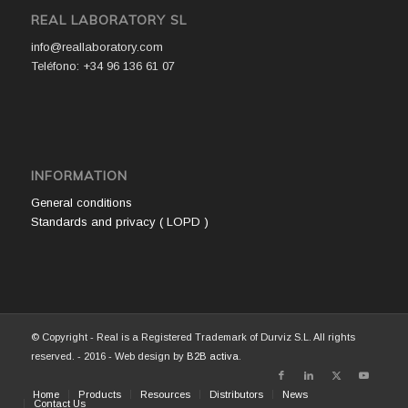
REAL LABORATORY SL
info@reallaboratory.com
Teléfono: +34 96 136 61 07
INFORMATION
General conditions
Standards and privacy ( LOPD )
© Copyright - Real is a Registered Trademark of Durviz S.L. All rights
reserved. - 2016 - Web design by
B2B activa
.
Home
Products
Resources
Distributors
News
Contact Us