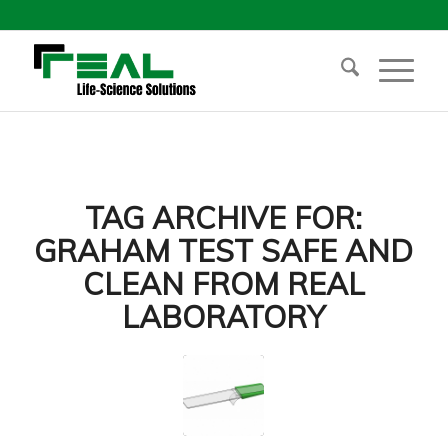
TAG ARCHIVE FOR:
GRAHAM TEST SAFE AND
CLEAN FROM REAL
LABORATORY