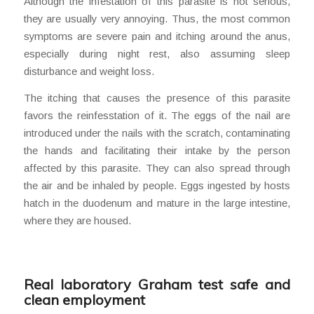
Although the infestation of this parasite is not serious,
they are usually very annoying. Thus, the most common
symptoms are severe pain and itching around the anus,
especially during night rest, also assuming sleep
disturbance and weight loss.
The itching that causes the presence of this parasite
favors the reinfesstation of it. The eggs of the nail are
introduced under the nails with the scratch, contaminating
the hands and facilitating their intake by the person
affected by this parasite. They can also spread through
the air and be inhaled by people. Eggs ingested by hosts
hatch in the duodenum and mature in the large intestine,
where they are housed.
Real laboratory Graham test safe and
clean employment