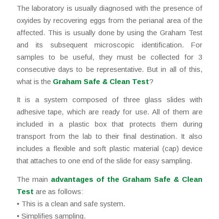
The laboratory is usually diagnosed with the presence of
oxyides by recovering eggs from the perianal area of the
affected. This is usually done by using the Graham Test
and its subsequent microscopic identification. For
samples to be useful, they must be collected for 3
consecutive days to be representative. But in all of this,
what is the
Graham Safe & Clean Test
?
It is a system composed of three glass slides with
adhesive tape, which are ready for use. All of them are
included in a plastic box that protects them during
transport from the lab to their final destination. It also
includes a flexible and soft plastic material (cap) device
that attaches to one end of the slide for easy sampling.
The main
advantages of the
Graham Safe & Clean
Test
are as follows:
• This is a clean and safe system.
• Simplifies sampling.