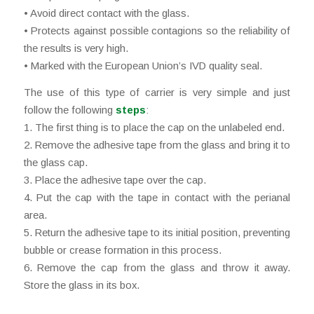
• Avoid direct contact with the glass.
• Protects against possible contagions so the reliability of
the results is very high.
• Marked with the European Union’s IVD quality seal.
The use of this type of carrier is very simple and just
follow the following
steps
:
1. The first thing is to place the cap on the unlabeled end.
2. Remove the adhesive tape from the glass and bring it to
the glass cap.
3. Place the adhesive tape over the cap.
4. Put the cap with the tape in contact with the perianal
area.
5. Return the adhesive tape to its initial position, preventing
bubble or crease formation in this process.
6. Remove the cap from the glass and throw it away.
Store the glass in its box.