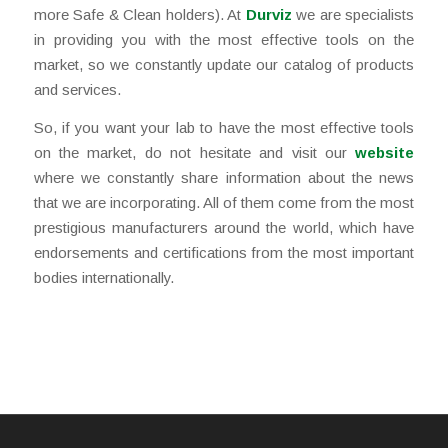
more Safe & Clean holders). At
Durviz
we are specialists
in providing you with the most effective tools on the
market, so we constantly update our catalog of products
and services.
So, if you want your lab to have the most effective tools
on the market, do not hesitate and visit our
website
where we constantly share information about the news
that we are incorporating. All of them come from the most
prestigious manufacturers around the world, which have
endorsements and certifications from the most important
bodies internationally.