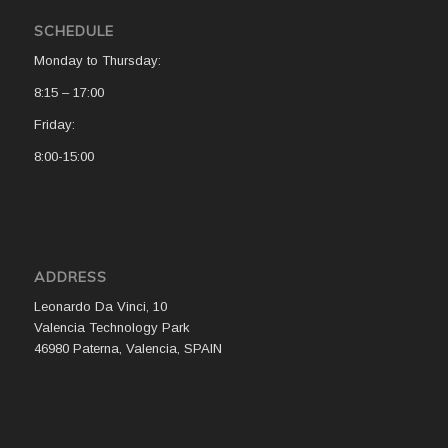
SCHEDULE
Monday to Thursday:
8:15 – 17:00
Friday:
8:00-15:00
ADDRESS
Leonardo Da Vinci, 10
Valencia Technology Park
46980 Paterna, Valencia, SPAIN