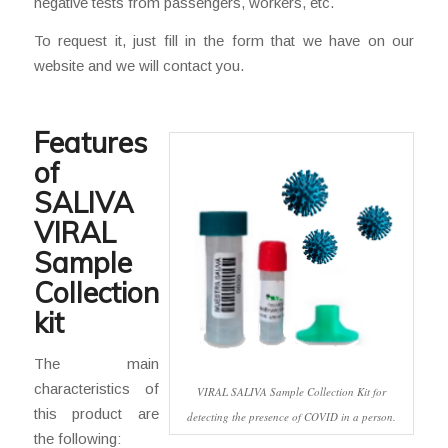
negative tests from passengers, workers, etc.
To request it, just fill in the form that we have on our
website and we will contact you.
Features
of
SALIVA
VIRAL
Sample
Collection
kit
The main
characteristics of
VIRAL SALIVA Sample Collection Kit for
this product are
detecting the presence of COVID in a person.
the following: