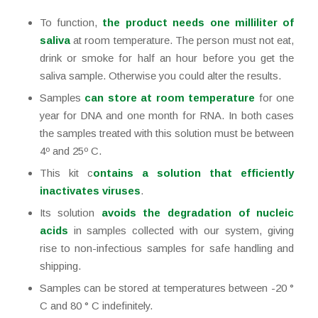
To function,
the product needs one milliliter of
saliva
at room temperature. The person must not eat,
drink or smoke for half an hour before you get the
saliva sample. Otherwise you could alter the results.
Samples
can store at room temperature
for one
year for DNA and one month for RNA. In both cases
the samples treated with this solution must be between
4º and 25º C.
This kit c
ontains a solution that efficiently
inactivates viruses
.
Its solution
avoids the degradation of nucleic
acids
in samples collected with our system, giving
rise to non-infectious samples for safe handling and
shipping.
Samples can be stored at temperatures between -20 °
C and 80 ° C indefinitely.