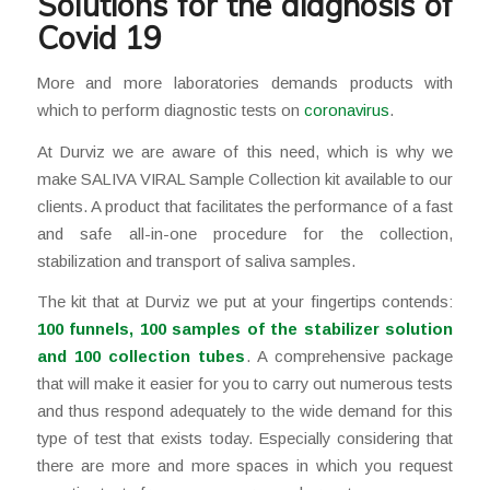
Solutions for the diagnosis of
Covid 19
More and more laboratories demands products with
which to perform diagnostic tests on
coronavirus
.
At Durviz we are aware of this need, which is why we
make SALIVA VIRAL Sample Collection kit available to our
clients. A product that facilitates the performance of a fast
and safe all-in-one procedure for the collection,
stabilization and transport of saliva samples.
The kit that at Durviz we put at your fingertips contends:
100 funnels, 100 samples of the stabilizer solution
and 100 collection tubes
. A comprehensive package
that will make it easier for you to carry out numerous tests
and thus respond adequately to the wide demand for this
type of test that exists today. Especially considering that
there are more and more spaces in which you request