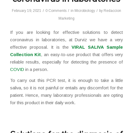
/
/
/
February 19, 2021
0 Comments
in
Microbiology
by
Redaccion
Marketing
If you are looking for effective solutions to detect
coronavirus in laboratories, at Durviz we have a very
effective proposal. It is the
VIRAL SALIVA Sample
Collection Kit
, an easy-to-use product that offers very
reliable results, especially for detecting the presence of
COVID
in a person.
To carry out this PCR test, it is enough to take a little
saliva, so it is not painful or entails any discomfort for the
patient. Hence, many laboratory professionals are opting
for this product in their daily work.