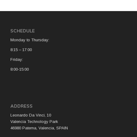
SCHEDULE
Monday to Thursday:
8:15 – 17:00
Friday:
8:00-15:00
ADDRESS
Leonardo Da Vinci, 10
Valencia Technology Park
46980 Paterna, Valencia, SPAIN