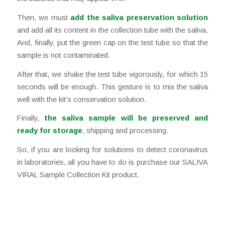
Then, we must
add the saliva preservation solution
and add all its content in the collection tube with the saliva.
And, finally, put the green cap on the test tube so that the
sample is not contaminated.
After that, we shake the test tube vigorously, for which 15
seconds will be enough. This gesture is to mix the saliva
well with the kit’s conservation solution.
Finally,
the saliva sample will be preserved and
ready for storage
, shipping and processing.
So, if you are looking for solutions to detect coronavirus
in laboratories, all you have to do is purchase our SALIVA
VIRAL Sample Collection Kit product.