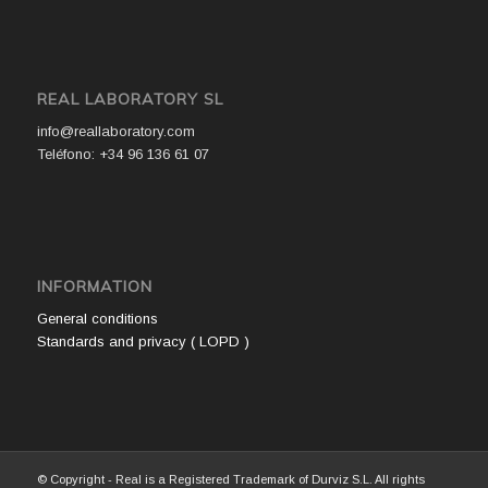
REAL LABORATORY SL
info@reallaboratory.com
Teléfono: +34 96 136 61 07
INFORMATION
General conditions
Standards and privacy ( LOPD )
© Copyright - Real is a Registered Trademark of Durviz S.L. All rights