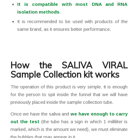
It is compatible with most DNA and RNA
isolation methods
.
It is recommended to be used with products of the
same brand, as it ensures better performance.
How the SALIVA VIRAL
Sample Collection kit works
The operation of this product is very simple. It is enough
for the person to spit inside the funnel that we will have
previously placed inside the sample collection tube.
Once we have the saliva and
we have enough to carry
out the test
(the tube has a sign in which 1 milliliter is
marked, which is the amount we need), we must eliminate
the bubbles that may appear in it.