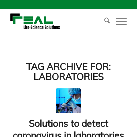
TAG ARCHIVE FOR:
LABORATORIES
Solutions to detect
coronavirus in laboratories