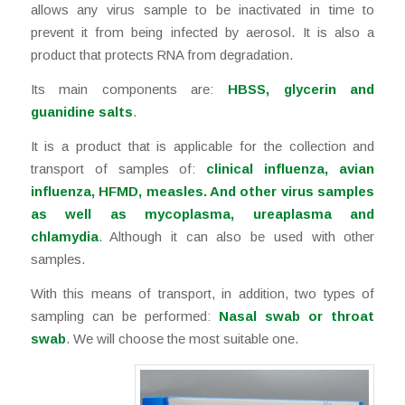
allows any virus sample to be inactivated in time to
prevent it from being infected by aerosol. It is also a
product that protects RNA from degradation.
Its main components are:
HBSS, glycerin and
guanidine salts
.
It is a product that is applicable for the collection and
transport of samples of:
clinical influenza, avian
influenza, HFMD, measles. And other virus samples
as well as mycoplasma, ureaplasma and
chlamydia
. Although it can also be used with other
samples.
With this means of transport, in addition, two types of
sampling can be performed:
Nasal swab or throat
swab
. We will choose the most suitable one.