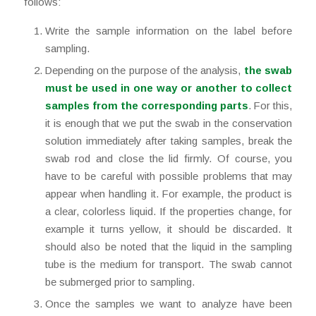
follows:
Write the sample information on the label before
sampling.
Depending on the purpose of the analysis,
the swab
must be used in one way or another to collect
samples from the corresponding parts
. For this,
it is enough that we put the swab in the conservation
solution immediately after taking samples, break the
swab rod and close the lid firmly. Of course, you
have to be careful with possible problems that may
appear when handling it. For example, the product is
a clear, colorless liquid. If the properties change, for
example it turns yellow, it should be discarded. It
should also be noted that the liquid in the sampling
tube is the medium for transport. The swab cannot
be submerged prior to sampling.
Once the samples we want to analyze have been