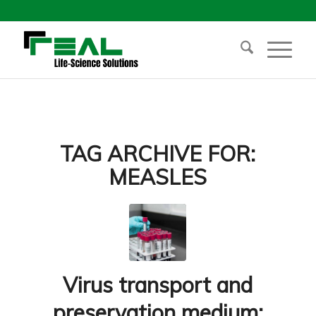
TAG ARCHIVE FOR:
MEASLES
Virus transport and
preservation medium: