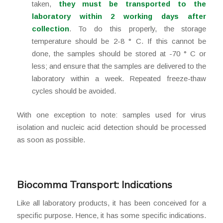
taken,
they must be transported to the
laboratory within 2 working days after
collection
. To do this properly, the storage
temperature should be 2-8 ° C. If this cannot be
done, the samples should be stored at -70 ° C or
less; and ensure that the samples are delivered to the
laboratory within a week. Repeated freeze-thaw
cycles should be avoided.
With one exception to note: samples used for virus
isolation and nucleic acid detection should be processed
as soon as possible.
Biocomma Transport: Indications
Like all laboratory products, it has been conceived for a
specific purpose. Hence, it has some specific indications.