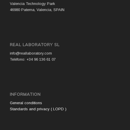
Valencia Technology Park
46980 Paterna, Valencia, SPAIN
REAL LABORATORY SL
info@reallaboratory.com
Teléfono: +34 96 136 61 07
INFORMATION
General conditions
Standards and privacy ( LOPD )