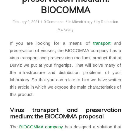
BIOCOMMA
/
/
/
February 8, 2021
0 Comments
in
Microbiology
by
Redaccion
Marketing
If you are looking for a means of
transport
and
preservation of viruses, the BIOCOMMA company has a
virus transport and presenvation medium. product that at
Durviz we put at your fingertips. That will solve many of
the infrastructure and distribution problems of your
laboratory. So that you can relate to him we have written
this article in which we expose the main characteristics of
this product.
Virus transport and preservation
medium: the BIOCOMMA proposal
The
BIOCOMMA company
has designed a solution that