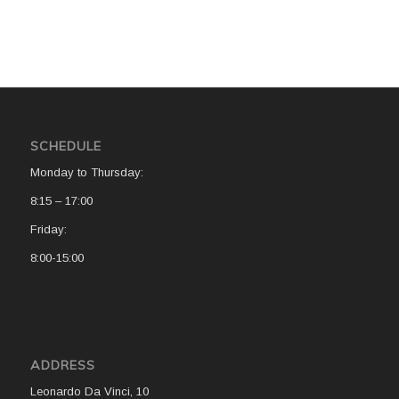
SCHEDULE
Monday to Thursday:
8:15 – 17:00
Friday:
8:00-15:00
ADDRESS
Leonardo Da Vinci, 10