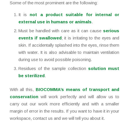
Some of the most prominent are the following:
It is
not a product suitable for internal or
external use in humans or animals
.
Must be handled with care as it can cause
serious
events if swallowed
; it is irritating to the eyes and
skin. If accidentally splashed into the eyes, rinse them
with water. It is also advisable to maintain ventilation
during use to avoid possible poisoning.
Residues of the sample collection
solution must
be sterilized
.
With all this,
BIOCOMMA’s means of transport and
conservation
will work perfectly and will allow us to
carry out our work more efficiently and with a smaller
margin of error in the results. If you want to have it in your
workspace, contact us and we will tell you about it.