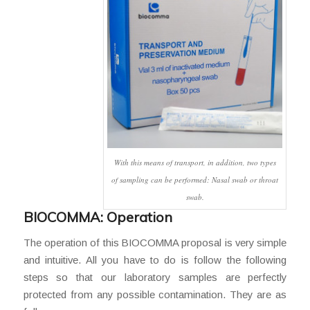
With this means of transport, in addition, two types
of sampling can be performed: Nasal swab or throat
swab.
BIOCOMMA: Operation
The operation of this BIOCOMMA proposal is very simple
and intuitive. All you have to do is follow the following
steps so that our laboratory samples are perfectly
protected from any possible contamination. They are as