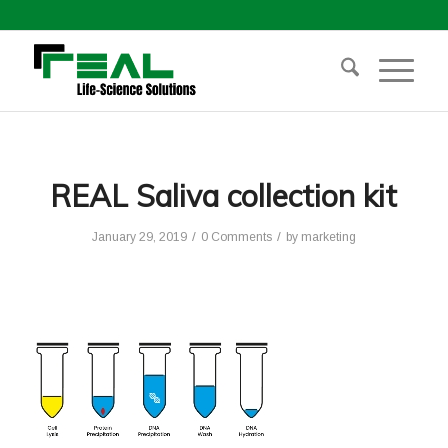
REAL Saliva collection kit
/
/
January 29, 2019
0 Comments
by
marketing