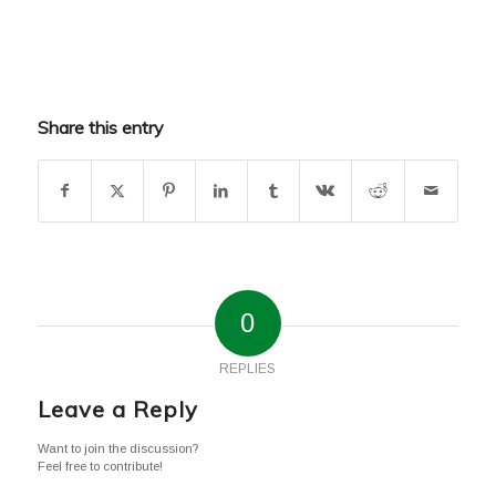
Share this entry
0
REPLIES
Leave a Reply
Want to join the discussion?
Feel free to contribute!