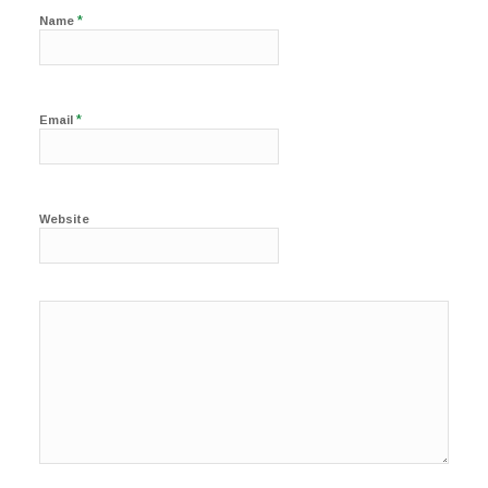
*
Name
*
Email
Website