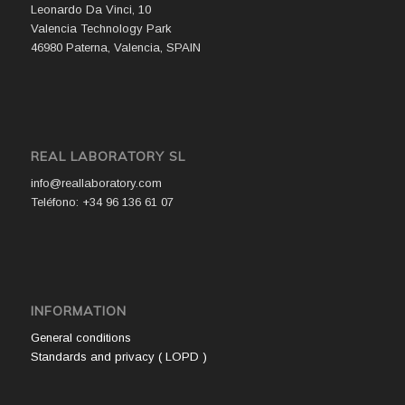
Leonardo Da Vinci, 10
Valencia Technology Park
46980 Paterna, Valencia, SPAIN
REAL LABORATORY SL
info@reallaboratory.com
Teléfono: +34 96 136 61 07
INFORMATION
General conditions
Standards and privacy ( LOPD )