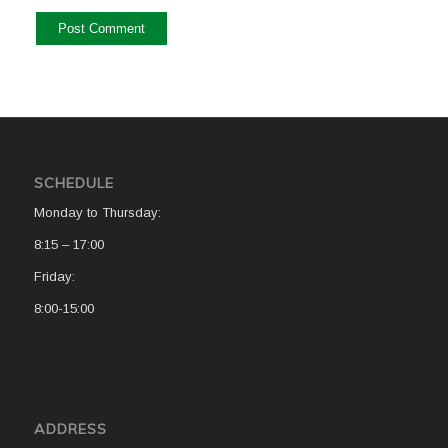
SCHEDULE
Monday to Thursday:
8:15 – 17:00
Friday:
8:00-15:00
ADDRESS