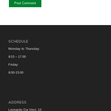
SCHEDULE
Monday to Thursday:
8:15 – 17:00
Friday:
8:00-15:00
ADDRESS
Leonardo Da Vinci, 10