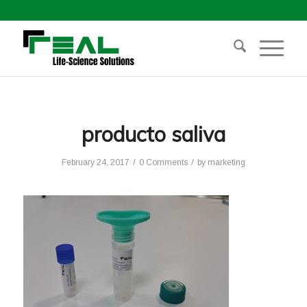
producto saliva
/
/
February 24, 2017
0 Comments
by
marketing