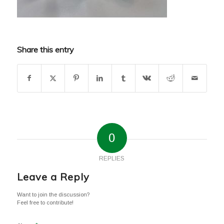
Share this entry
0
REPLIES
Leave a Reply
Want to join the discussion?
Feel free to contribute!