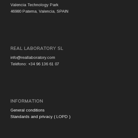
Valencia Technology Park
46980 Paterna, Valencia, SPAIN
REAL LABORATORY SL
info@reallaboratory.com
Teléfono: +34 96 136 61 07
INFORMATION
General conditions
Standards and privacy ( LOPD )