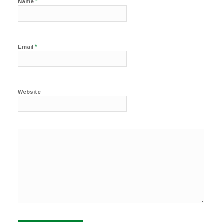
*
Name
*
Email
Website