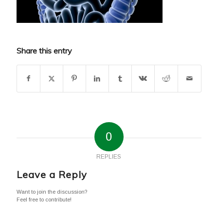
Share this entry
0
REPLIES
Leave a Reply
Want to join the discussion?
Feel free to contribute!