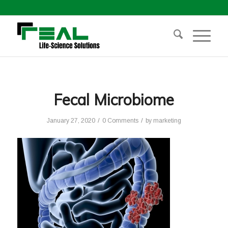
Fecal Microbiome
/
/
January 27, 2020
0 Comments
by
marketing