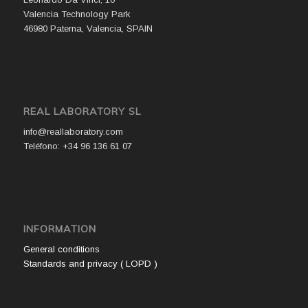
Valencia Technology Park
46980 Paterna, Valencia, SPAIN
REAL LABORATORY SL
info@reallaboratory.com
Teléfono: +34 96 136 61 07
INFORMATION
General conditions
Standards and privacy ( LOPD )