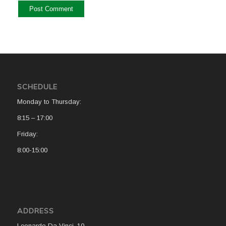
SCHEDULE
Monday to Thursday:
8:15 – 17:00
Friday:
8:00-15:00
ADDRESS
Leonardo Da Vinci, 10