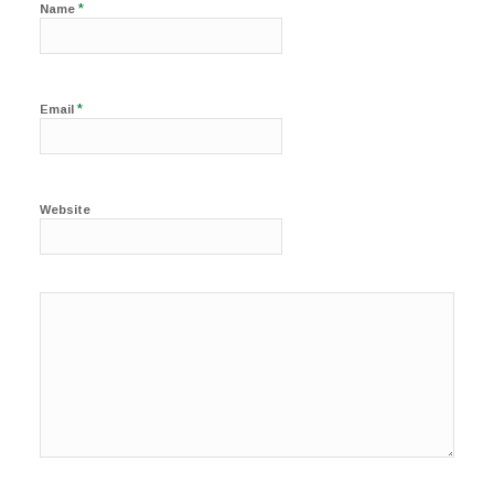
*
Name
*
Email
Website