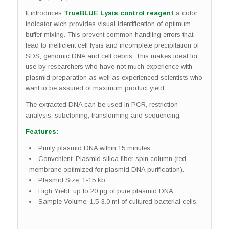
It introduces
TrueBLUE Lysis control reagent
a color
indicator wich provides visual identification of optimum
buffer mixing. This prevent common handling errors that
lead to inefficient cell lysis and incomplete precipitation of
SDS, genomic DNA and cell debris. This makes ideal for
use by researchers who have not much experience with
plasmid preparation as well as experienced scientists who
want to be assured of maximum product yield.
The extracted DNA can be used in PCR, restriction
analysis, subcloning, transforming and sequencing.
Features:
Purify plasmid DNA within 15 minutes.
Convenient: Plasmid silica fiber spin column (red
membrane optimized for plasmid DNA purification).
Plasmid Size: 1-15 kb.
High Yield: up to 20 µg of pure plasmid DNA.
Sample Volume: 1.5-3.0 ml of cultured bacterial cells.