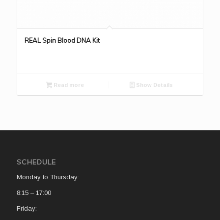
REAL Spin Blood DNA Kit
Read more
Show Details
SCHEDULE
Monday to Thursday:
8:15 – 17:00
Friday: