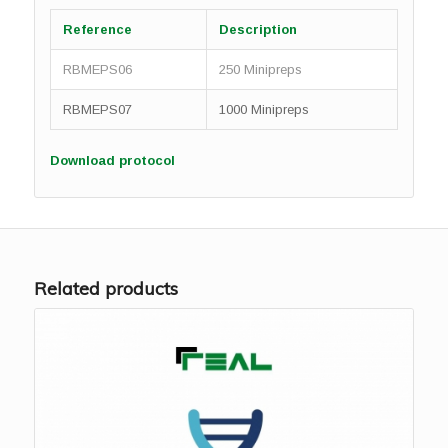
Reference
Description
RBMEPS06
250 Minipreps
RBMEPS07
1000 Minipreps
Download protocol
Related products