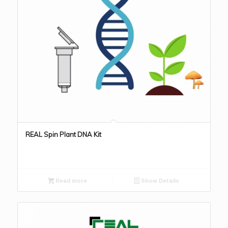
REAL Spin Plant DNA Kit
Read more
Show Details