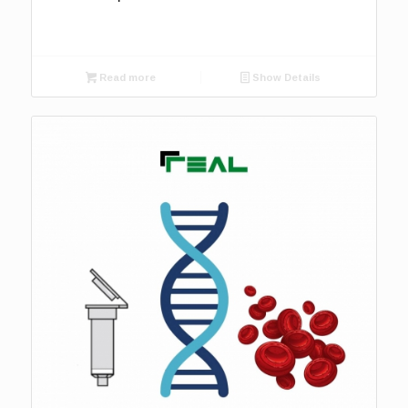
Read more
Show Details