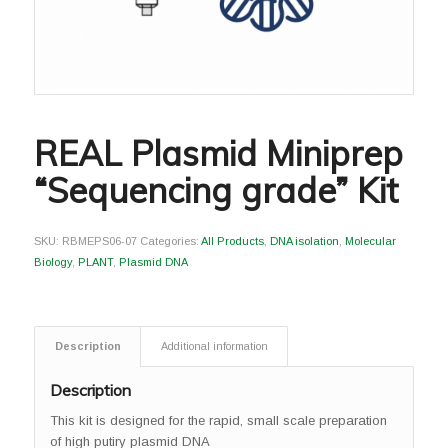
REAL Plasmid Miniprep
“Sequencing grade” Kit
SKU:
RBMEPS06-07
Categories:
All Products
,
DNA isolation
,
Molecular
Biology
,
PLANT
,
Plasmid DNA
Description
Additional information
Description
This kit is designed for the rapid, small scale preparation
of high putiry plasmid DNA