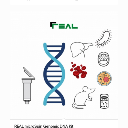
REAL microSpin Genomic DNA Kit