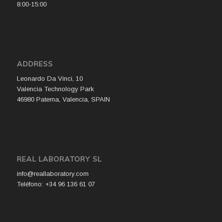
8:00-15:00
ADDRESS
Leonardo Da Vinci, 10
Valencia Technology Park
46980 Paterna, Valencia, SPAIN
REAL LABORATORY SL
info@reallaboratory.com
Teléfono: +34 96 136 61 07