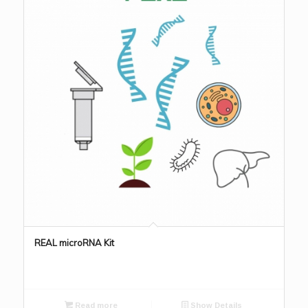
REAL microRNA Kit
Read more
Show Details